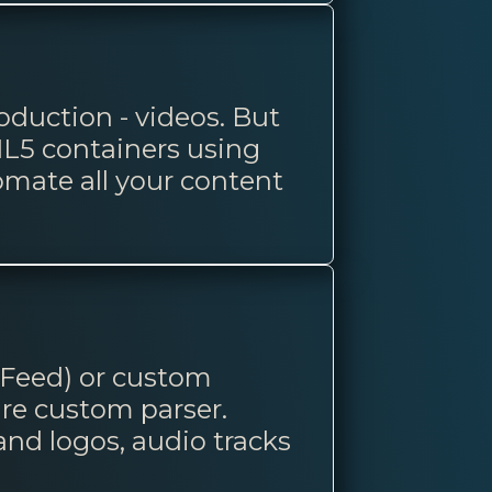
duction - videos. But
L5 containers using
omate all your content
 Feed) or custom
are custom parser.
rand logos, audio tracks