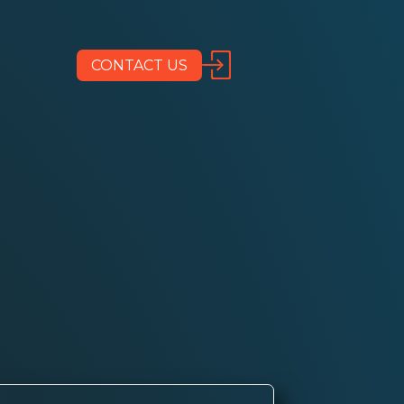
CONTACT US