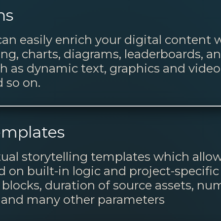
ns
can easily enrich your digital content
g, charts, diagrams, leaderboards, an
ch as dynamic text, graphics and vide
 so on.
emplates
tual storytelling templates which all
on built-in logic and project-specific
blocks, duration of source assets, num
) and many other parameters