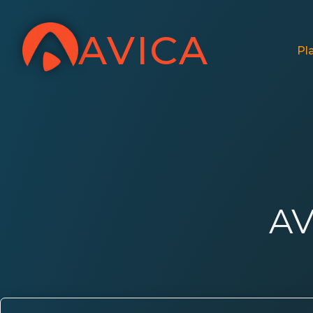
AVICA
Pl
AV