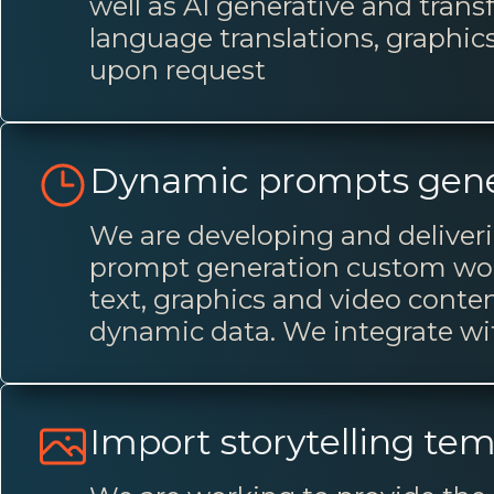
well as AI generative and trans
language translations, graphic
upon request
Dynamic prompts gene
We are developing and deliveri
prompt generation custom worf
text, graphics and video conten
dynamic data. We integrate w
Import storytelling te