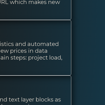
t URL which makes new
tistics and automated
ew prices in data
ain steps: project load,
nd text layer blocks as