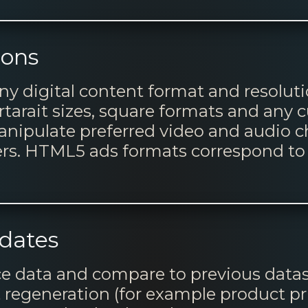
ions
ny digital content format and resoluti
tarait sizes, square formats and any 
manipulate preferred video and audio 
ers. HTML5 ads formats correspond to 
dates
rce data and compare to previous datas
regeneration (for example product pric