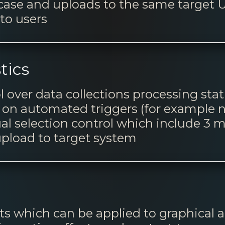
 case and uploads to the same targe
to users
tics
l over data collections processing sta
 on automated triggers (for example n
ual selection control which include 3 m
upload to target system
s which can be applied to graphical a