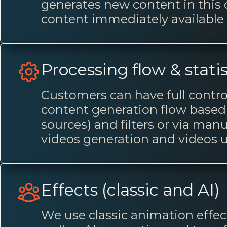
generates new content in this
content immediately available 
Processing flow & statis
Customers can have full contro
content generation flow based
sources) and filters or via man
videos generation and videos 
Effects (classic and AI)
We use classic animation effect