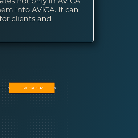
lates not only in AVICA
hem into AVICA. It can
for clients and
UPLOADER