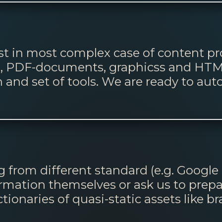
t in most complex case of content pro
ws, PDF-documents, graphicss and HTM
and set of tools. We are ready to aut
 from different standard (e.g. Google
ormation themselves or ask us to prep
tionaries of quasi-static assets like b