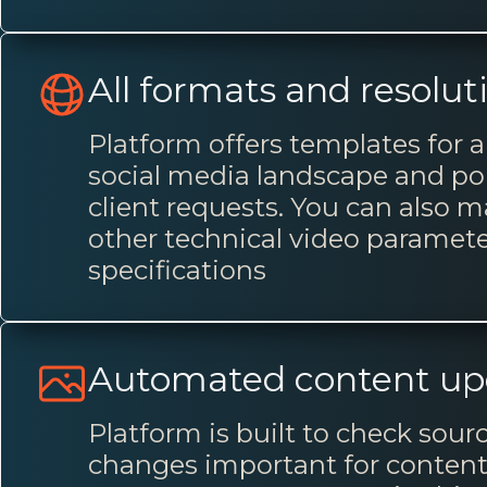
All formats and resolut
Platform offers templates for a
social media landscape and por
client requests. You can also 
other technical video paramet
specifications
Automated content up
Platform is built to check sou
changes important for content 