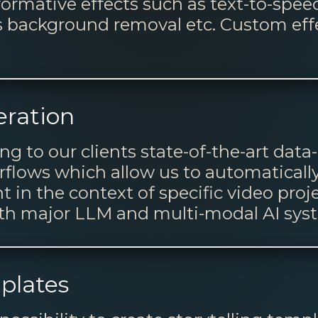
formative effects such as text-to-spee
s background removal etc. Custom eff
ration
ng to our clients state-of-the-art dat
lows which allow us to automatically
t in the context of specific video proj
ith major LLM and multi-modal AI sys
mplates