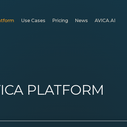
atform
Use Cases
Pricing
News
AVICA.AI
ICA PLATFORM