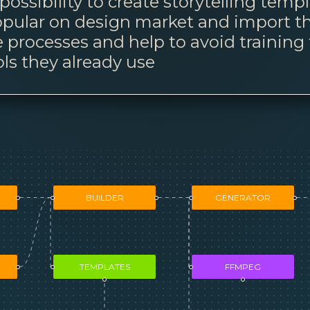
ossibility to create storytelling temp
 popular on design market and import t
e processes and help to avoid training 
ls they already use
BUILDER
GENERATOR
TEMPLATES
FFMPEG