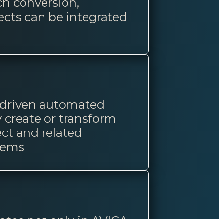
ch conversion,
ects can be integrated
a-driven automated
 create or transform
ect and related
tems