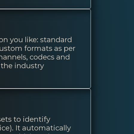
on you like: standard
custom formats as per
channels, codecs and
the industry
ets to identify
e). It automatically