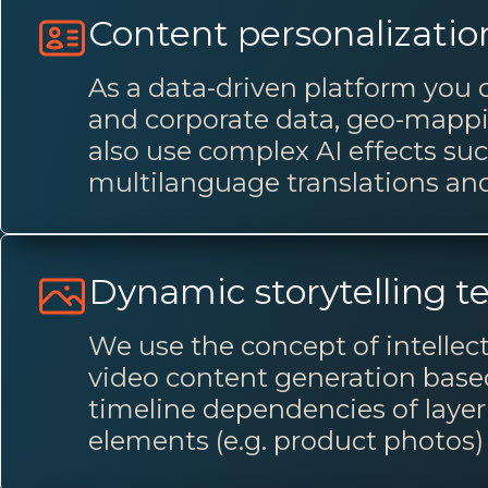
Content personalizatio
As a data-driven platform you 
and corporate data, geo-mappin
also use complex AI effects su
multilanguage translations and
Dynamic storytelling t
We use the concept of intellec
video content generation based 
timeline dependencies of layer 
elements (e.g. product photos