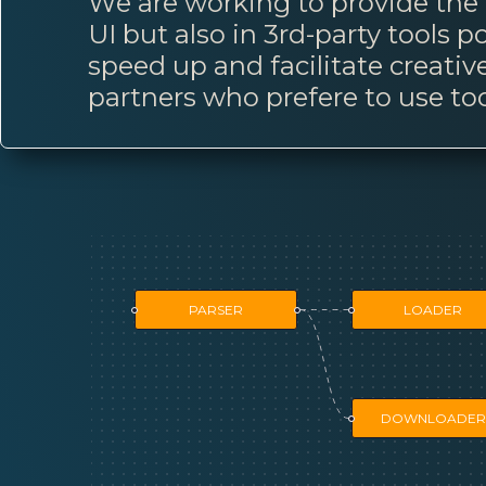
We are working to provide the p
UI but also in 3rd-party tools
speed up and facilitate creativ
partners who prefere to use too
PARSER
LOADER
DOWNLOADER