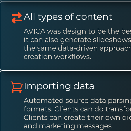
All types of content
AVICA was design to be the bes
it can also generate slidesho
the same data-driven approach 
creation workflows.
Importing data
Automated source data parsing
formats. Clients can do transf
Clients can create their own dic
and marketing messages