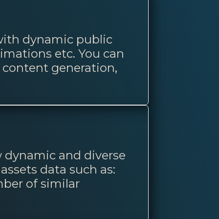
 with dynamic public
imations etc. You can
o content generation,
ow dynamic and diverse
 assets data such as:
ber of similar